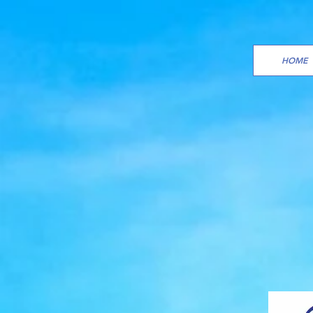
HOME
SAM
ORG