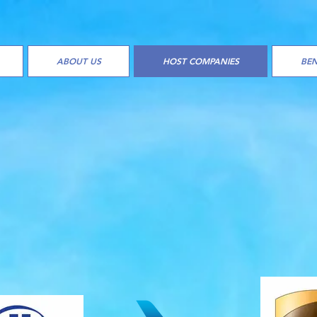
ABOUT US
HOST COMPANIES
BEN
PLE OF HOST COMPANI
ANIZATIONS
WE WORK W