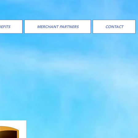
EFITS
MERCHANT PARTNERS
CONTACT
ES/
ITH